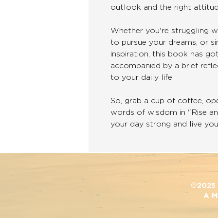
outlook and the right attitud
Whether you're struggling wi
to pursue your dreams, or si
inspiration, this book has g
accompanied by a brief refl
to your daily life.
So, grab a cup of coffee, op
words of wisdom in "Rise a
your day strong and live your
©2025 D
A M