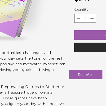
Quantity
*
portunities, challenges, and
our day sets the tone for the rest
 a positive and motivated mindset can
hieving your goals and living a
Donate
ne: Empowering Quotes to Start Your
r a treasure trove of original,
es. These quotes have been
 you ignite your day with a positive