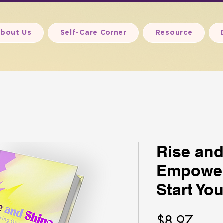
bout Us
Self-Care Corner
Resource
Rise and
Empower
Start Yo
Price
$8.97