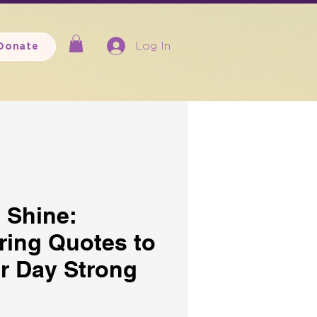
Log In
Donate
 Shine:
ing Quotes to
ur Day Strong