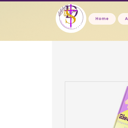
Home
A