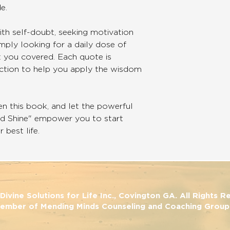
e.
th self-doubt, seeking motivation
mply looking for a daily dose of
ot you covered. Each quote is
ection to help you apply the wisdom
en this book, and let the powerful
nd Shine" empower you to start
 best life.
ivine Solutions for Life Inc., Covington GA. All Rights 
ember of Mending Minds Counseling and Coaching Group