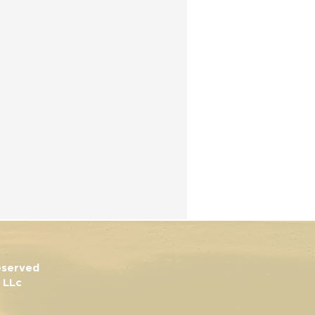
Reserved
 LLc