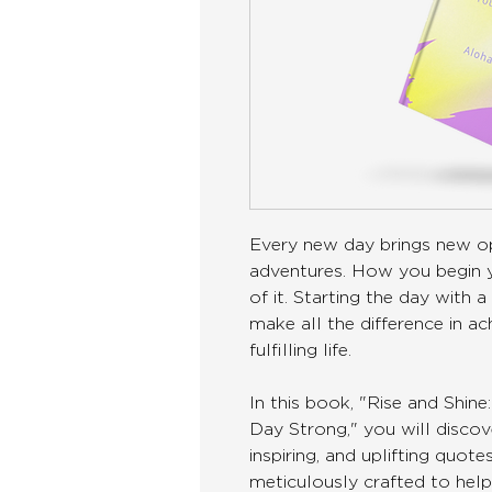
Every new day brings new op
adventures. How you begin y
of it. Starting the day with
make all the difference in ac
fulfilling life.
In this book, "Rise and Shi
Day Strong," you will discove
inspiring, and uplifting quot
meticulously crafted to help