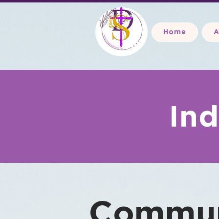
Home
A
Ind
Commun