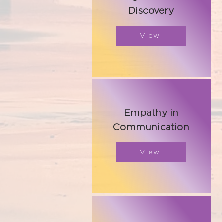
Discovery
View
Empathy in
Communication
View