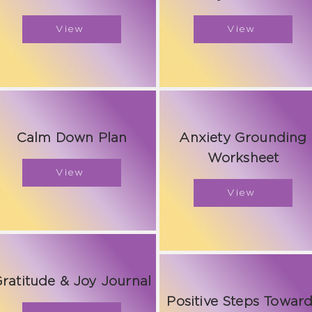
View
View
Calm Down Plan
Anxiety Grounding
Worksheet
View
View
ratitude & Joy Journal
Positive Steps Towar