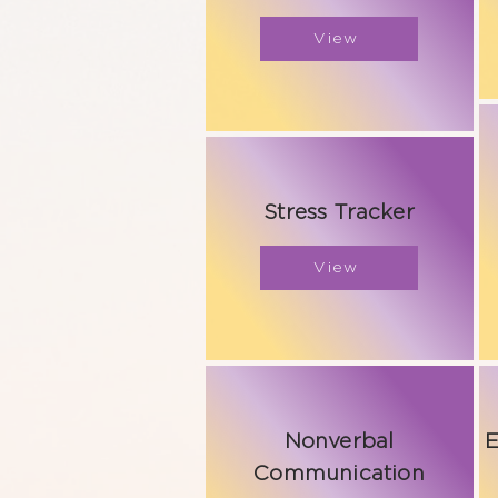
View
Stress Tracker
View
Nonverbal
E
Communication