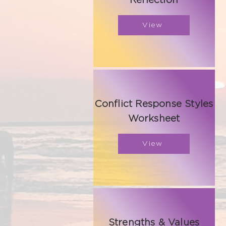
Reflection
View
Conflict Response Styles
Worksheet
View
Strengths & Values