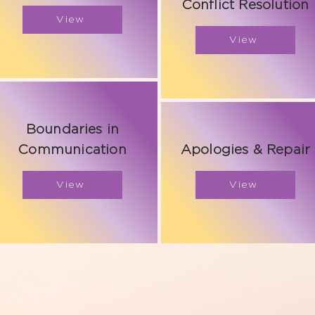
Conflict Resolution
View
View
Boundaries in
Communication
Apologies & Repair
View
View