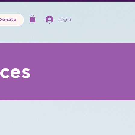
Log In
Donate
rces