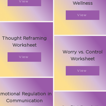
View
Wellness
View
Thought Reframing
Worksheet
Worry vs. Control
View
Worksheet
View
motional Regulation in
Communication