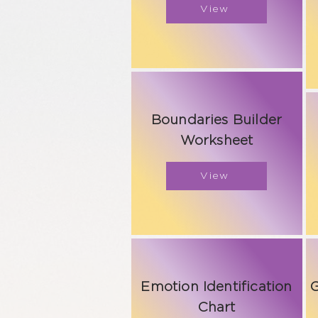
View
Boundaries Builder
Worksheet
View
Emotion Identification
G
Chart