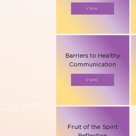
View
Barriers to Healthy
Communication
View
Fruit of the Spirit