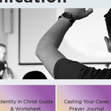
Identity in Christ Guide
Casting Your Cares
& Worksheet
Prayer Journal