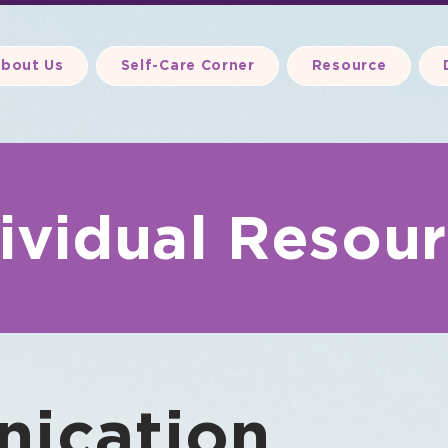
bout Us
Self-Care Corner
Resource
ividual Resou
ication