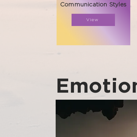
Communication Styles
View
Emotion