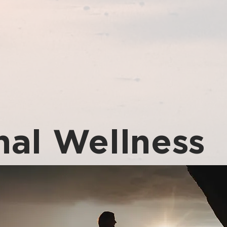
al Wellness