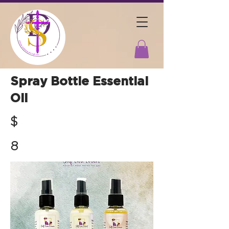
Spray Bottle Essential
Oil
$
8