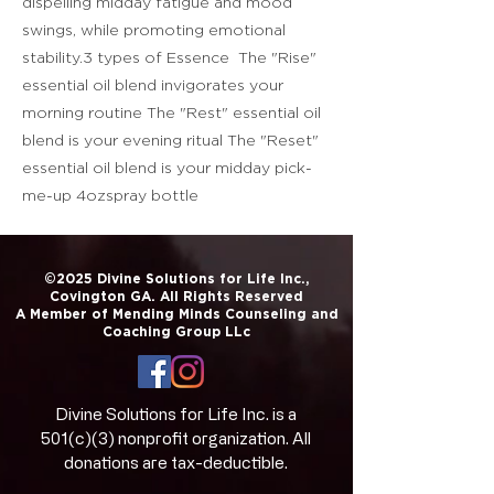
dispelling midday fatigue and mood
swings, while promoting emotional
stability.3 types of Essence The "Rise"
essential oil blend invigorates your
morning routine The "Rest" essential oil
blend is your evening ritual The "Reset"
essential oil blend is your midday pick-
me-up 4ozspray bottle
©2025 Divine Solutions for Life Inc.,
Covington GA. All Rights Reserved
A Member of Mending Minds Counseling and
Coaching Group LLc
Divine Solutions for Life Inc. is a
501(c)(3) nonprofit organization. All
donations are tax-deductible.