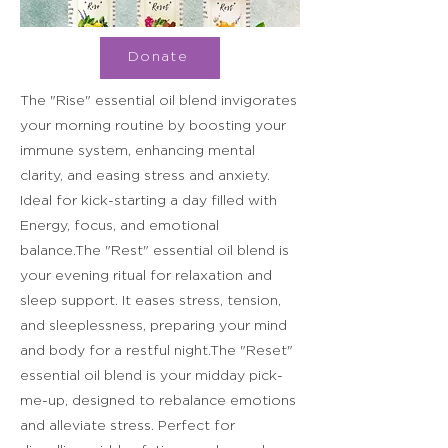
Donate
The "Rise" essential oil blend invigorates
your morning routine by boosting your
immune system, enhancing mental
clarity, and easing stress and anxiety.
Ideal for kick-starting a day filled with
Energy, focus, and emotional
balance.The "Rest" essential oil blend is
your evening ritual for relaxation and
sleep support. It eases stress, tension,
and sleeplessness, preparing your mind
and body for a restful night.The "Reset"
essential oil blend is your midday pick-
me-up, designed to rebalance emotions
and alleviate stress. Perfect for