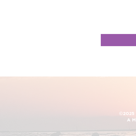
©2025 D
A M