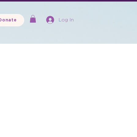
Log In
Donate