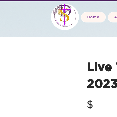
Home
A
Live
2023
$