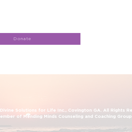
Donate
ivine Solutions for Life Inc., Covington GA. All Rights 
ember of Mending Minds Counseling and Coaching Group