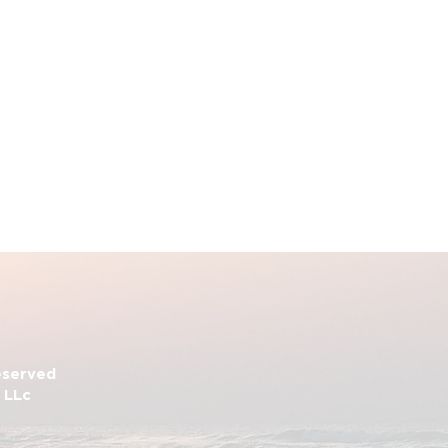
Reserved
 LLc