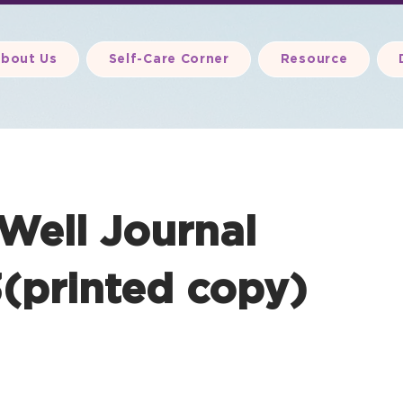
bout Us
Self-Care Corner
Resource
 Well Journal
(printed copy)