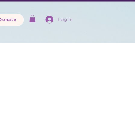
Log In
Donate