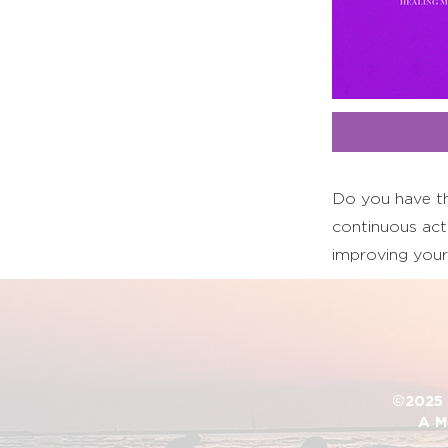
Do you have th
continuous acti
improving your
©2025 D
A M