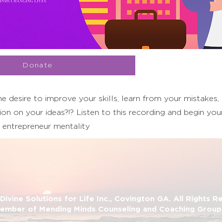
Donate
e desire to improve your skills, learn from your mistakes,
on on your ideas?!? Listen to this recording and begin your
 entrepreneur mentality
ivine Solutions for Life Inc., Covington GA. All Rights 
ember of Mending Minds Counseling and Coaching Group