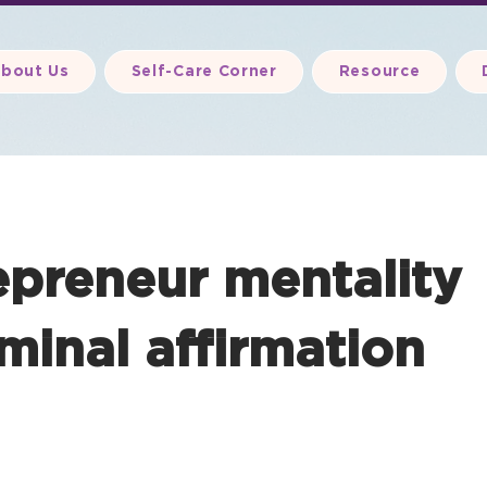
bout Us
Self-Care Corner
Resource
epreneur mentality
minal affirmation