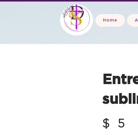
Home
A
Entr
subli
$
5