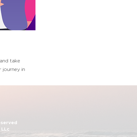
 and take
 journey in
Reserved
 LLc